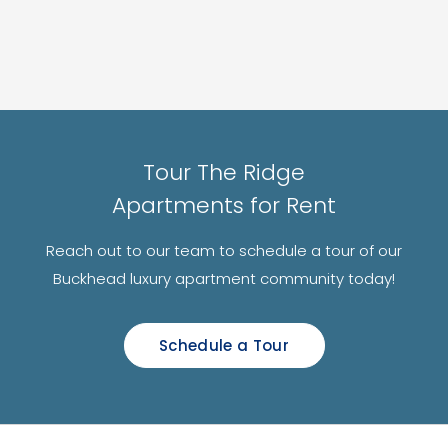
Tour The Ridge
Apartments for Rent
Reach out to our team to schedule a tour of our
Buckhead luxury apartment community today!
Schedule a Tour