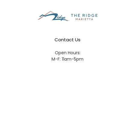
Contact Us
Open Hours:
M-F: 11am-5pm
Sat: 11am-3pm
Phone Number:
770-436-7744
Address:
676 Horizon Pl,
Marietta GA 30067
Email:
Ridge@MariettaLife.com