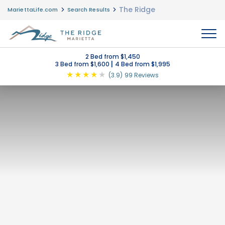
The Ridge
MariettaLife.com
Search Results
MENU
2 Bed from $1,450
|
3 Bed from $1,600
4 Bed from $1,995
★
★
★
★
★
(3.9)
99 Reviews