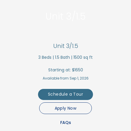
Unit 3/1.5
Unit 3/1.5
3
Beds |
1.5
Bath |
1500
sq ft
Starting at:
$1650
Available from Sep 1, 2026
Schedule a Tour
Apply Now
FAQs